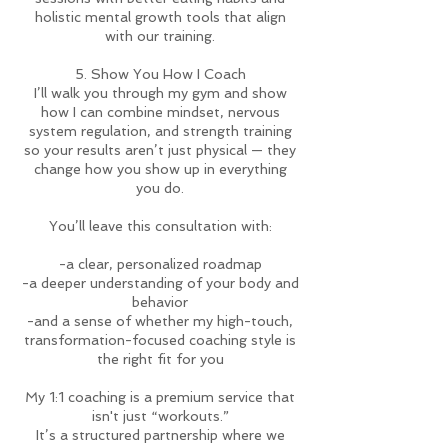
holistic mental growth tools that align
with our training.
5. Show You How I Coach
I’ll walk you through my gym and show
how I can combine mindset, nervous
system regulation, and strength training
so your results aren’t just physical — they
change how you show up in everything
you do.
You’ll leave this consultation with:
-a clear, personalized roadmap
-a deeper understanding of your body and
behavior
-and a sense of whether my high-touch,
transformation-focused coaching style is
the right fit for you
My 1:1 coaching is a premium service that
isn't just “workouts.”
It’s a structured partnership where we