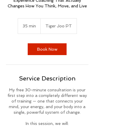
Experience Coaching That Actually
Changes How You Think, Move, and Live
35 min
3
Tiger Joo PT
5
m
i
n
Book Now
Service Description
My free 30-minute consultation is your
first step into a completely different way
of training — one that connects your
mind, your energy, and your body into a
single, powerful system of change.
In this session, we will: