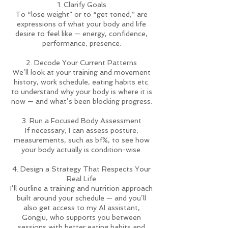
1. Clarify Goals
To “lose weight” or to “get toned,” are
expressions of what your body and life
desire to feel like — energy, confidence,
performance, presence.
2. Decode Your Current Patterns
We’ll look at your training and movement
history, work schedule, eating habits etc.
to understand why your body is where it is
now — and what’s been blocking progress.
3. Run a Focused Body Assessment
If necessary, I can assess posture,
measurements, such as bf%, to see how
your body actually is condition-wise.
4. Design a Strategy That Respects Your
Real Life
I’ll outline a training and nutrition approach
built around your schedule — and you’ll
also get access to my AI assistant,
Gongju, who supports you between
sessions with better eating habits and