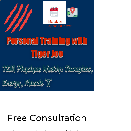
Book an
appointment
Personal Training with
Tiger Joo
TEM Physique Weekly: Thoughts,
Energy, Muscle 🏋
Free Consultation