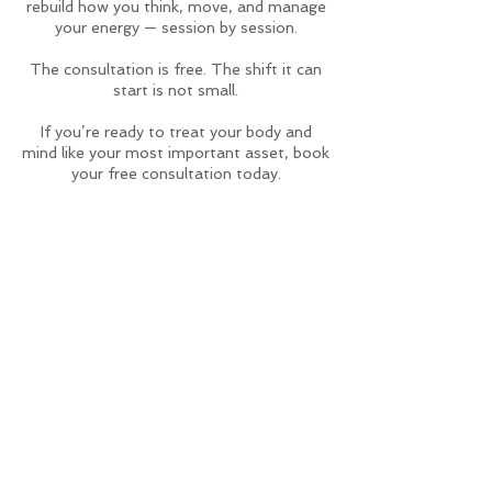
rebuild how you think, move, and manage
your energy — session by session.
The consultation is free. The shift it can
start is not small.
If you’re ready to treat your body and
mind like your most important asset, book
your free consultation today.
Contact Details
4361 West 3rd Street, Los Angeles, CA,
USA